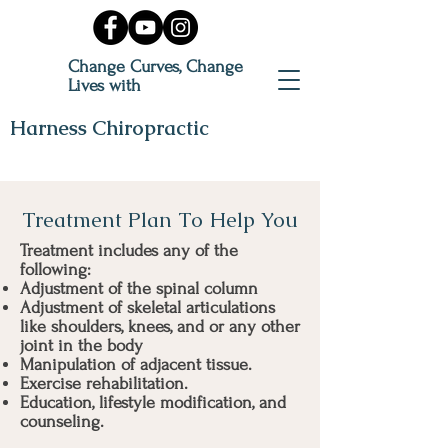
Change Curves, Change
Lives with
Harness Chiropractic
Treatment Plan To Help You
Treatment includes any of the
following:
Adjustment of the spinal column
Adjustment of skeletal articulations
like shoulders, knees, and or any other
joint in the body
Manipulation of adjacent tissue.
Exercise rehabilitation.
Education, lifestyle modification, and
counseling.