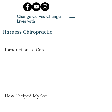
Change Curves, Change
Lives with
Harness Chiropractic
Inroduction To Care
How I helped My Son