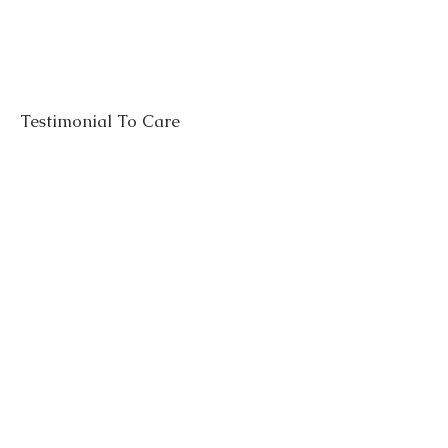
Testimonial To Care