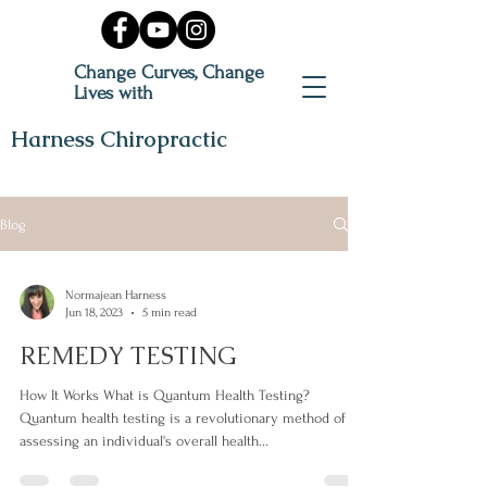
Change Curves, Change
Lives with
Harness Chiropractic
Blog
Normajean Harness
Jun 18, 2023
5 min read
REMEDY TESTING
How It Works What is Quantum Health Testing?
Quantum health testing is a revolutionary method of
assessing an individual's overall health...